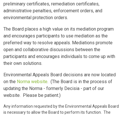
preliminary certificates, remediation certificates,
administrative penalties, enforcement orders, and
environmental protection orders.
The Board places a high value on its mediation program
and encourages participants to use mediation as the
preferred way to resolve appeals. Mediations promote
open and collaborative discussions between the
participants and encourages individuals to come up with
their own solutions.
Environmental Appeals Board decisions are now located
on the
Norma website
. (The Board is in the process of
updating the Norma - formerly Decisia - part of our
website. Please be patient.)
Any information requested by the Environmental Appeals Board
is necessary to allow the Board to perform its function. The
information is collected under the authority of the Protection of
Privacy Act, SA 2024, c P-28.5, sections 4(c), 5(1)(p), and 5(2) for