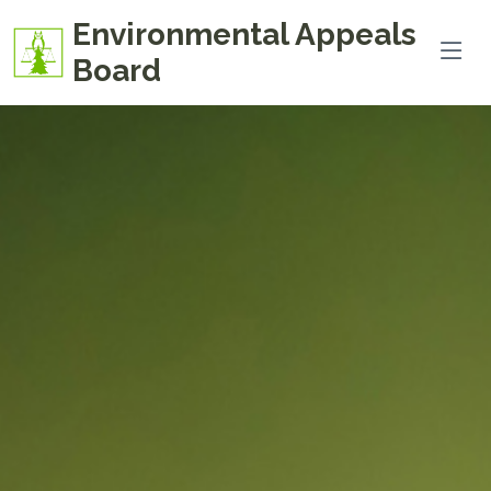
Environmental Appeals
Board