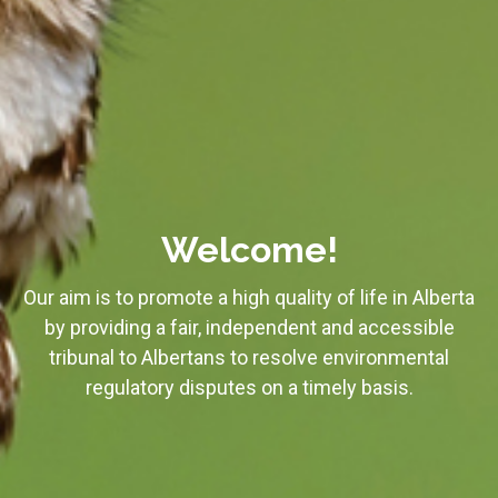
Welcome!
Our aim is to promote a high quality of life in Alberta
by providing a fair, independent and accessible
tribunal to Albertans to resolve environmental
regulatory disputes on a timely basis.