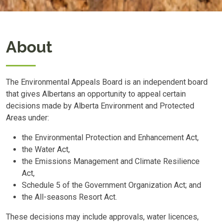
About
The Environmental Appeals Board is an independent board
that gives Albertans an opportunity to appeal certain
decisions made by Alberta Environment and Protected
Areas under:
the Environmental Protection and Enhancement Act,
the Water Act,
the Emissions Management and Climate Resilience
Act,
Schedule 5 of the Government Organization Act; and
the All-seasons Resort Act.
These decisions may include approvals, water licences,