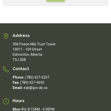
Address
306 Peace Hills Trust Tower
10011 - 109 Street
Edmonton, Alberta
T5J 3S8
Contact
Phone:
(780) 427-6207
Fax:
(780) 427-4693
Email:
eab@gov.ab.ca
Hours
Mon-Fri:
8:15AM - 4:30PM