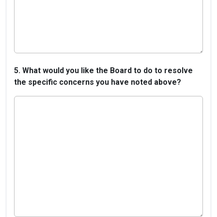
5. What would you like the Board to do to resolve
the specific concerns you have noted above?