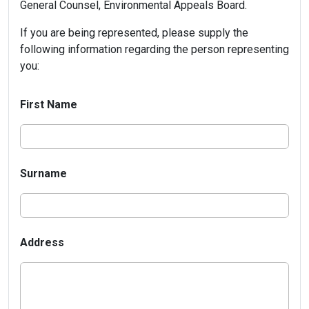
General Counsel, Environmental Appeals Board.
If you are being represented, please supply the
following information regarding the person representing
you:
First Name
Surname
Address