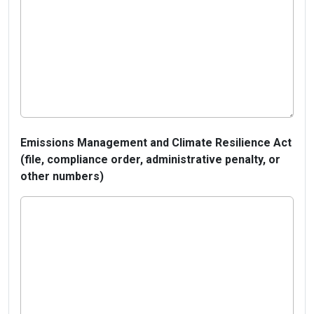
Emissions Management and Climate Resilience Act
(file, compliance order, administrative penalty, or
other numbers)