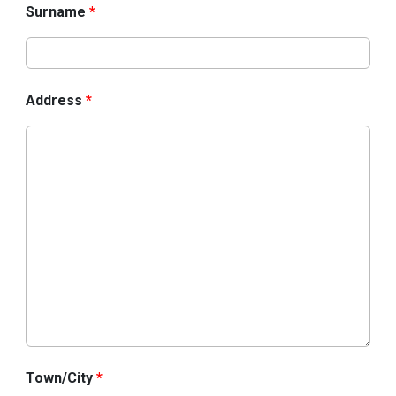
Surname
*
Address
*
Town/City
*