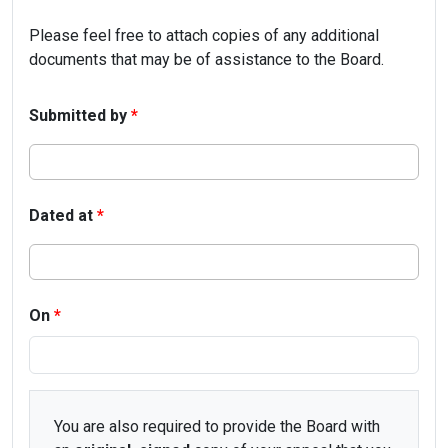
Please feel free to attach copies of any additional
documents that may be of assistance to the Board.
Submitted by
*
Dated at
*
On
*
You are also required to provide the Board with