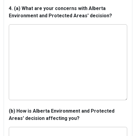
4. (a) What are your concerns with Alberta
Environment and Protected Areas' decision?
(b) How is Alberta Environment and Protected
Areas' decision affecting you?