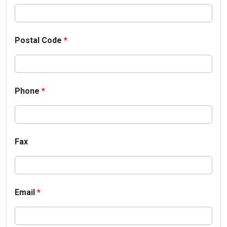
Postal Code
*
Phone
*
Fax
Email
*