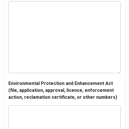
Environmental Protection and Enhancement Act
(file, application, approval, licence, enforcement
action, reclamation certificate, or other numbers)