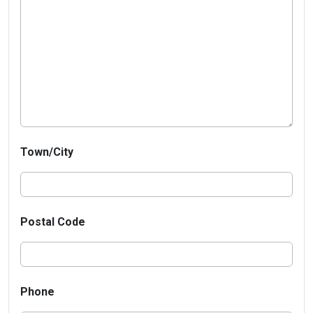
Town/City
Postal Code
Phone