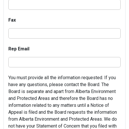
Fax
Rep Email
You must provide all the information requested. If you
have any questions, please contact the Board. The
Board is separate and apart from Alberta Environment
and Protected Areas and therefore the Board has no
information related to any matters until a Notice of
Appeal is filed and the Board requests the information
from Alberta Environment and Protected Areas. We do
not have your Statement of Concern that you filed with