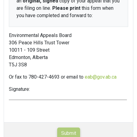
an
original, signed
copy of your appeal that you
are filing on line.
Please print
this form when
you have completed and forward to:
Environmental Appeals Board
306 Peace Hills Trust Tower
10011 - 109 Street
Edmonton, Alberta
T5J 3S8
Or fax to 780-427-4693 or email to
eab@gov.ab.ca
Signature: