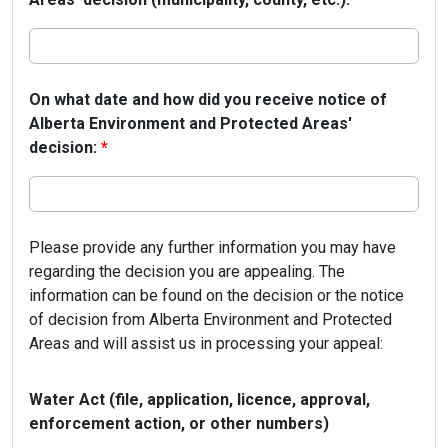
On what date and how did you receive notice of
Alberta Environment and Protected Areas'
decision:
*
Please provide any further information you may have
regarding the decision you are appealing. The
information can be found on the decision or the notice
of decision from Alberta Environment and Protected
Areas and will assist us in processing your appeal:
Water Act (file, application, licence, approval,
enforcement action, or other numbers)