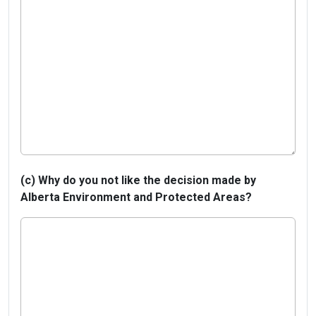
(c) Why do you not like the decision made by
Alberta Environment and Protected Areas?