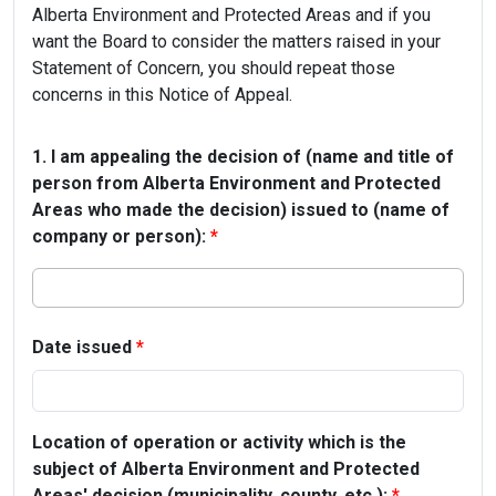
Alberta Environment and Protected Areas and if you
want the Board to consider the matters raised in your
Statement of Concern, you should repeat those
concerns in this Notice of Appeal.
1. I am appealing the decision of (name and title of
person from Alberta Environment and Protected
Areas who made the decision) issued to (name of
company or person):
*
Date issued
*
Location of operation or activity which is the
subject of Alberta Environment and Protected
Areas' decision (municipality, county, etc.):
*