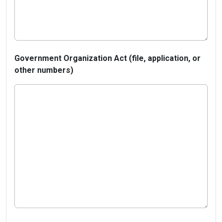
Government Organization Act (file, application, or
other numbers)