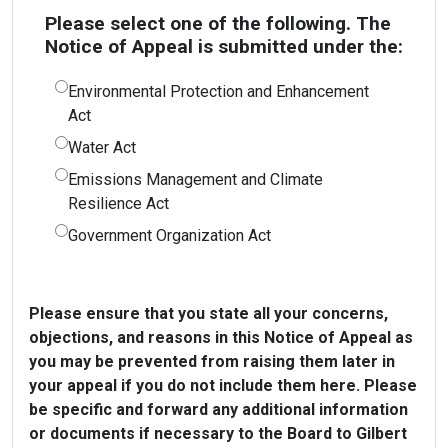
Please select one of the following. The
Notice of Appeal is submitted under the:
Environmental Protection and Enhancement
Act
Water Act
Emissions Management and Climate
Resilience Act
Government Organization Act
Please ensure that you state all your concerns,
objections, and reasons in this Notice of Appeal as
you may be prevented from raising them later in
your appeal if you do not include them here. Please
be specific and forward any additional information
or documents if necessary to the Board to Gilbert