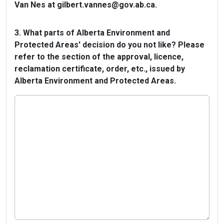
Van Nes at gilbert.vannes@gov.ab.ca.
3. What parts of Alberta Environment and
Protected Areas' decision do you not like? Please
refer to the section of the approval, licence,
reclamation certificate, order, etc., issued by
Alberta Environment and Protected Areas.