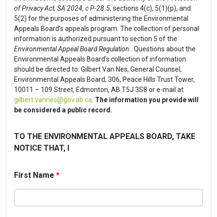
of Privacy Act, SA 2024, c P-28.5
, sections 4(c), 5(1)(p), and
5(2) for the purposes of administering the Environmental
Appeals Board’s appeals program. The collection of personal
information is authorized pursuant to section 5 of the
Environmental Appeal Board Regulation
. Questions about the
Environmental Appeals Board’s collection of information
should be directed to: Gilbert Van Nes, General Counsel,
Environmental Appeals Board, 306, Peace Hills Trust Tower,
10011 – 109 Street, Edmonton, AB T5J 3S8 or e-mail at
gilbert.vannes@gov.ab.ca
.
The information you provide will
be considered a public record.
TO THE ENVIRONMENTAL APPEALS BOARD, TAKE
NOTICE THAT, I
First Name
*