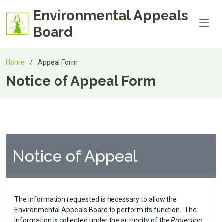
Environmental Appeals
Board
Home
Appeal Form
Notice of Appeal Form
Notice of Appeal
The information requested is necessary to allow the
Environmental Appeals Board to perform its function. The
information is collected under the authority of the
Protection