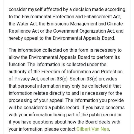
consider myself affected by a decision made according
to the Environmental Protection and Enhancement Act,
the Water Act, the Emissions Management and Climate
Resilience Act or the Government Organization Act, and
hereby appeal to the Environmental Appeals Board.
The information collected on this form is necessary to
allow the Environmental Appeals Board to perform its
function. The information is collected under the
authority of the Freedom of Information and Protection
of Privacy Act, section 33(c). Section 33(c) provides
that personal information may only be collected if that
information relates directly to and is necessary for the
processing of your appeal. The information you provide
will be considered a public record. If you have concerns
with your information being part of the public record or
if you have questions about how the Board deals with
your information, please contact
Gilbert Van Nes
,